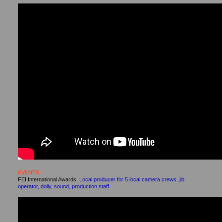
EVENTS
FEI International Awards.
Local producer for 5 local camera crews, jib
operator, dolly, sound, production staff.