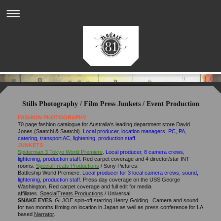
Stills Photography / Film Press Junkets / Event Production
FASHION PHOTOGRAPHY
70 page fashion catalogue for Australia's leading department store David
Jones (Saatchi & Saatchi).
Local producer, location managers, PC, PA,
catering, transport AC, lightening, production staff.
JUNKETS
Spiderman 3 Tokyo World Premiere
.
Local producer, 8 camera crews,
lightening, production staff.
Red carpet coverage and 4 director/star INT
rooms.
SpecialTreats Productions
/ Sony Pictures.
Battleship World Premiere.
Local producer for 3 local camera crews, sound,
lightening, production staff.
Press day coverage on the USS George
Washington. Red carpet coverage and full edit for media
affiliates.
SpecialTreats Productions
/ Universal.
SNAKE EYES
. GI JOE spin-off starring Henry Golding.
Camera and sound
for two months filming on location in Japan as well as press conference for LA
based
Narrator
.