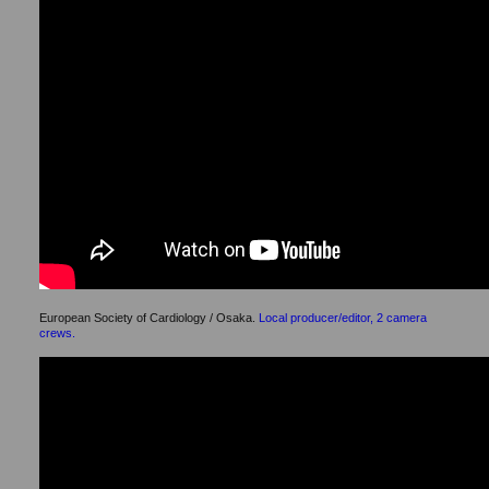
European Society of Cardiology / Osaka.
Local producer/editor, 2 camera
crews.