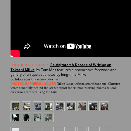
Re-Agitator: A Decade of Writing on
LOCATION STILLS/BOOK
Takashi Miike
by Tom Mes features
a provocative foreword and
gallery of unique set photos by long-time Miike
collaborator
Christian Storms
.
PHOTOGRAPHER/BLOGGER
Nikon Japan website/smartphone site. Christian
wrote a monthly behind-the-scenes report for six months using photos he took
on various film sets using the D800.