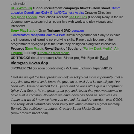
their vision.
UBS Warburg
Global recruitment campaign film
/
CD-Rom
shoot
16mm
Location Coordinator/Dolly Grip/AD/Camera Assist
Creative Direction:
McQueen
London
Production/Direction:
Salt Pictures
(London) A day in the life
documentary approach of a recent hire with work and play visuals and
interviews.
Sony PlayStation
Gran
Turismo 4 DVD
Location
Coordinator/Transport/Camera Assist
30min programme for Sony to explain
the importance of learning core driving skills. Race track footage of the
programmers trying to past the tests they designed along with interviews.
Peugeot (
Euro Rscg
), Royal Bank of Scotland
(
Funky Duck Media
),
Air
Liquide
,
Eli Lilly
(
Creative Street Media
)
Paul
UD TRUCKS
(local producer) (Alex Blinder pro, Erik Eger dir,
Blomgren DoVan dop
J POWER CM
(location coordinator) (McCann Erickson Japan/MK12)
I feel like we got the best production help in Tokyo but more importantly, met a
very fine new friend and I know the guys do as well. And let me tell you, I've
been with Dustin on and off for 13 years and he does NOT give a compliment
lightly. And Scotty, he's a great, great guy and I loved that you two seemed to
have a lot in common. No where we have been has been as seemless as
Japan and we all know we have you to thank for that! Amsterdam was COOL
and really, all of Holland has been lovely but Japan remains a great memory.
Be well, Clare Libbing - producer, Creative Street Media Group
(www.creativestreet.com)