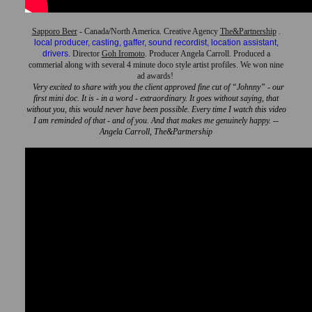
Sapporo Beer
- Canada/North America. Creative Agency
The&Partnership
.
local producer, casting, gaffer, sound recordist, location assistant,
drivers.
Director
Goh Iromoto
. Producer Angela Carroll. Produced a
commerial along with several 4 minute doco style artist profiles. We won nine
ad awards!
Very excited to share with you the client approved fine cut of “Johnny” - our
first mini doc. It is - in a word - extraordinary. It goes without saying, that
without you, this would never have been possible. Every time I watch this video
I am reminded of that - and of you. And that makes me genuinely happy. --
Angela Carroll, The&Partnership