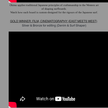
Okitsu applies traditional Japanese principles of craftsmanship to the Western art
of shaping surfboards.
Watch how each board is custom-designed for the rigours of the Japanese surf.
GOLD WINNER: FILM, CINEMATOGRAPHY (EAST MEETS WEST)
Silver & Bronze for editing (Denim & Surf Shaper)