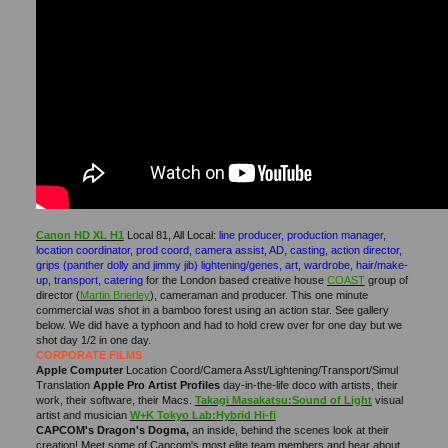
Canon HD XL H1
Local 81, All Local:
line producer, production manager,
location coordinator, prod coord, camera assist, AD, casting, action director,
grips (panther dolly and jimmy jib) lightening/genes, art, wardrobe, hair/make-
up, transport, catering
for the London based creative house
COAST
group of
director (
Martin Brierley
), cameraman and producer. This one minute
commercial was shot in a bamboo forest using an action star. See gallery
below. We did have a typhoon and had to hold crew over for one day but we
shot day 1/2 in one day.
CORPORATE FILMS
Apple Computer
Location Coord/Camera Asst/Lightening/Transport/Simul
Translation
Apple Pro Artist Profiles
day-in-the-life doco with artists, their
work, their software, their Macs.
Takagi Masakatsu:Sound of Light
visual
artist and musician
W+K Tokyo Lab:Hybrid Hi-fi
CAPCOM's Dragon's Dogma,
an inside, behind the scenes look at their
creation! Meet some of Capcom's most elite team members and hear about