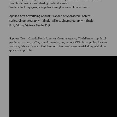
from his hometown and sharing it with the West.
See how he brings people together through a shared love of beer.
Applied Arts Advertising Annual: Branded or Sponsored Content—
series, Cinematography – Single, Okitsu, Cinematography – Single,
Kaji, Editing Video – Single, Kaji
Sapporo Beer - Canada/North America. Creative Agency The&Partnership. local
producer, casting, gaffer, sound recordist, art, remote VTR, focus puller, location
assistant, drivers. Director Goh Iromoto. Produced a commerial along with three
quick docs profiles.