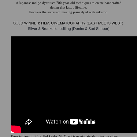
A Japanese indigo dyer uses 700-year-old techniques to create handcrafted
denim that lasts a lifetime.
Discover the secrets of making jeans dyed with sukumo.
GOLD WINNER: FILM, CINEMATOGRAPHY (EAST MEETS WEST)
Silver & Bronze for editing (Denim & Surf Shaper)
Born in Sapporo City, Hokkaido, Mr.Yokoi is passionate about taking a beer