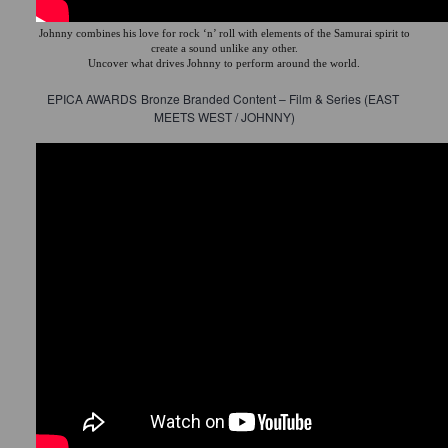
Johnny combines his love for rock ‘n’ roll with elements of the Samurai spirit to
create a sound unlike any other.
Uncover what drives Johnny to perform around the world.
EPICA AWARDS
Bronze Branded Content – Film & Series (EAST 
MEETS WEST / JOHNNY)