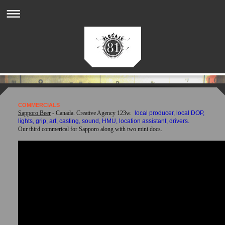
COMMERCIALS
Sapporo Beer
- Canada. Creative Agency 123w.
local producer, local DOP,
lights, grip, art, casting, sound, HMU, location assistant, drivers.
Our third commerical for Sapporo along with two mini docs.