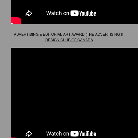
ADVERTISING & EDITORIAL ART AWARD (THE ADVERTISING & 
DESIGN CLUB OF CANADA