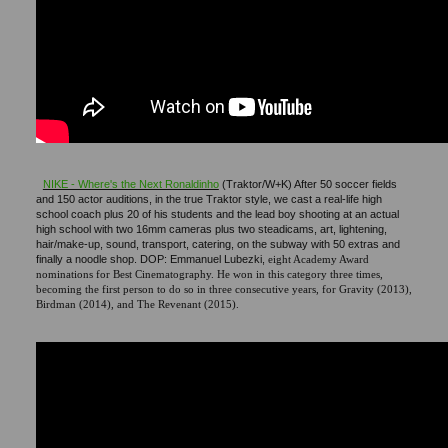
NIKE - Where's the Next Ronaldinho
(Traktor/W+K) After 50 soccer fields
and 150 actor auditions, in the true Traktor style, we cast a real-life high
school coach plus 20 of his students and the lead boy shooting at an actual
high school with two 16mm cameras plus two steadicams, art, lightening,
hair/make-up, sound, transport, catering, on the subway with 50 extras and
finally a noodle shop. DOP: Emmanuel Lubezki,
eight Academy Award
nominations for Best Cinematography. He won in this category three times,
becoming the first person to do so in three consecutive years, for Gravity (2013),
Birdman (2014), and The Revenant (2015).